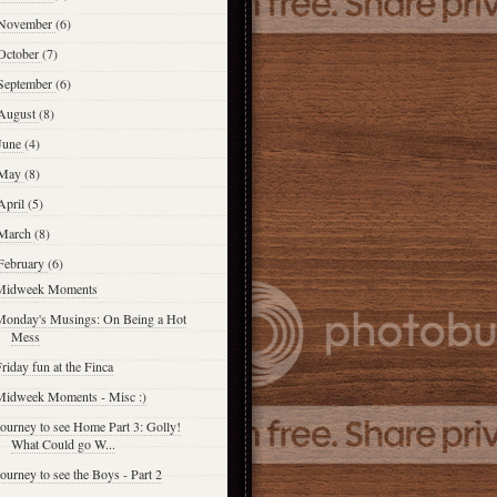
November
(6)
October
(7)
September
(6)
August
(8)
June
(4)
May
(8)
April
(5)
March
(8)
February
(6)
Midweek Moments
Monday's Musings: On Being a Hot
Mess
riday fun at the Finca
Midweek Moments - Misc :)
ourney to see Home Part 3: Golly!
What Could go W...
ourney to see the Boys - Part 2