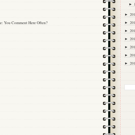
►
20
►
20
tte: You Comment Here Often?
►
20
►
20
►
20
►
20
►
20
►