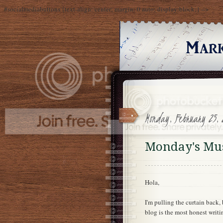
#socialmediabuttons {text-align: center; margin: 0 auto; display:block;} -->
Monday, February 25, 
Monday's Mus
Hola,
I'm pulling the curtain back
blog is the most honest writ