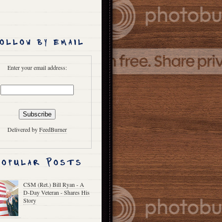
Enter your email address:
Delivered by
FeedBurner
CSM (Ret.) Bill Ryan - A
D-Day Veteran - Shares His
Story