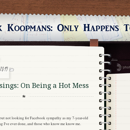
2019
ings: On Being a Hot Mess
, but not looking for Facebook sympathy as my 7-year-old
ing I've ever done, and those who know me know me.