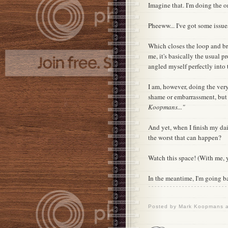
Imagine that. I'm doing the 
Pheeww... I've got some issue
Which closes the loop and b
me, it's basically the usual p
angled myself perfectly into t
I am, however, doing the very
shame or embarrassment, but
Koopmans..."
And yet, when I finish my dai
the worst that can happen?
Watch this space! (With me, 
In the meantime, I'm going b
Posted by
Mark Koopmans