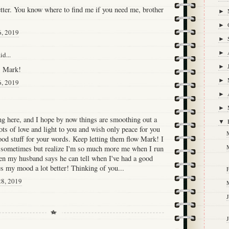
etter. You know where to find me if you need me, brother
►
►
6, 2019
►
►
id...
►
, Mark!
►
6, 2019
►
►
ing here, and I hope by now things are smoothing out a
▼
lots of love and light to you and wish only peace for you
good stuff for your words. Keep letting them flow Mark! I
 sometimes but realize I'm so much more me when I run
en my husband says he can tell when I've had a good
es my mood a lot better! Thinking of you...
F
28, 2019
J
J