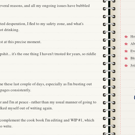
 several reasons, and all my ongoing issues have bubbled
ted desperation, I fled to my safety zone, and what's
ot drinking.
Ho
ust at this precise moment.
Ab
Eve
it... it's the one thing I haven't trusted for years, so riddle
Bl
Jo
e these last couple of days, especially as I'm busting out
pages consistently.
r and I'm at peace - rather than my usual manner of going to
alked myself out of writing again.
o complement the cook book I'm editing and WIP #1, which
o write.