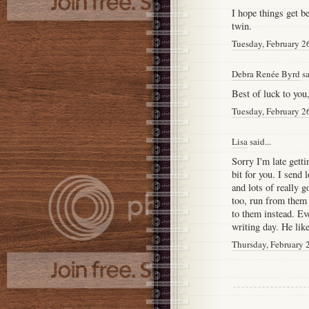
I hope things get b
twin.
Tuesday, February 2
Debra Renée Byrd
sa
Best of luck to you
Tuesday, February 2
Lisa
said...
Sorry I'm late gett
bit for you. I send 
and lots of really 
too, run from them
to them instead. Ev
writing day. He lik
Thursday, February 