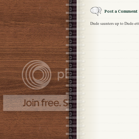
Post a Comment
Dude saunters up to Dude-e