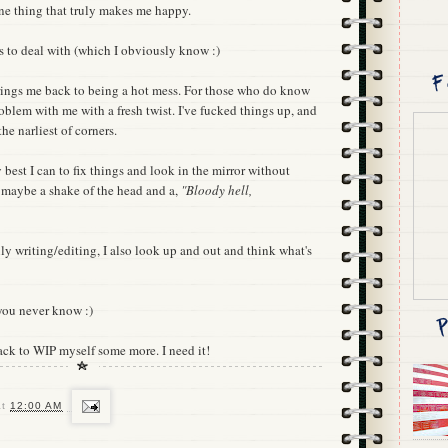
one thing that truly makes me happy.
s to deal with (which I obviously know :)
rings me back to being a hot mess. For those who do know
roblem with me with a fresh twist. I've fucked things up, and
he narliest of corners.
 best I can to fix things and look in the mirror without
 maybe a shake of the head and a,
"Bloody hell,
ly writing/editing, I also look up and out and think what's
you never know :)
ack to WIP myself some more. I need it!
at
12:00 AM