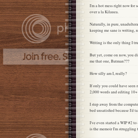
I'm a hot mess right now for
over a la Kilauea.
Naturally, in pure, unadultera
keeping me sane is writing, n
Writing is the only thing I tr
But yet, come on now, you dipsh
me that one, Batman???
How silly am I, really?
If only you could have seen m
2,000 words and editing 10+ 
I step away from the compute
bed unsatisfied because I'd t
I've even started a WIP #2 t
is the memoir I'm struggling t