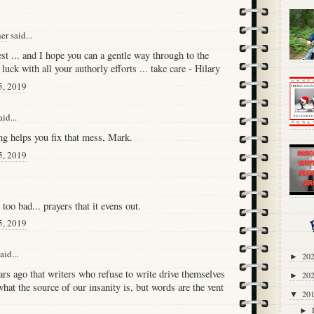
her
said...
est ... and I hope you can a gentle way through to the
luck with all your authorly efforts ... take care - Hilary
5, 2019
id...
ng helps you fix that mess, Mark.
5, 2019
 too bad... prayers that it evens out.
5, 2019
aid...
20
►
ars ago that writers who refuse to write drive themselves
20
►
hat the source of our insanity is, but words are the vent
20
▼
►