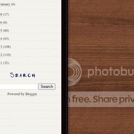
January
(6)
18
(17)
16
(8)
15
(80)
14
(63)
13
(108)
12
(110)
11
(32)
Powered by
Blogger
.