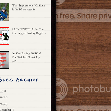
"First Impressions" Critique
& IWSG on Agents
ALEXFEST 2012: Let The
Roasting, er Posting Begin :)
I'm Co-Hosting IWSG &
You Watched "Look Up"
yet?
21
(1)
20
(14)
19
(67)
December
(3)