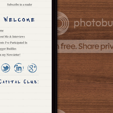
Subscribe in a reader
me
out Me & Interviews
nts I've Participated In
ogger Buddies
in my Newsletter!