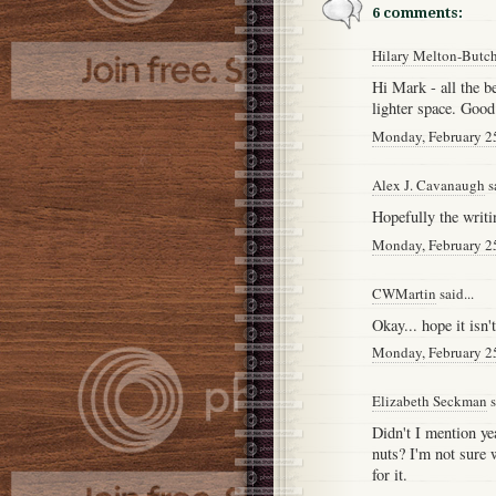
6 comments:
Hilary Melton-Butc
Hi Mark - all the b
lighter space. Good 
Monday, February 2
Alex J. Cavanaugh
sa
Hopefully the writi
Monday, February 2
CWMartin
said...
Okay... hope it isn't
Monday, February 2
Elizabeth Seckman
s
Didn't I mention ye
nuts? I'm not sure w
for it.