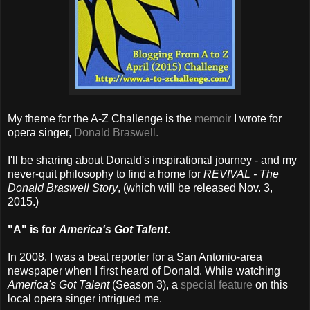
My theme for the A-Z Challenge is the
memoir
I wrote for
opera singer,
Donald Braswell.
I'll be sharing about Donald's inspirational journey - and my
never-quit philosophy to find a home for
REVIVAL - The
Donald Braswell Story
, (which will be released Nov. 3,
2015.)
"A" is for
America's Got Talent
.
In 2008, I was a beat reporter for a San Antonio-area
newspaper when I first heard of Donald. While watching
America's Got Talent
(Season 3), a
special feature
on this
local opera singer intrigued me.