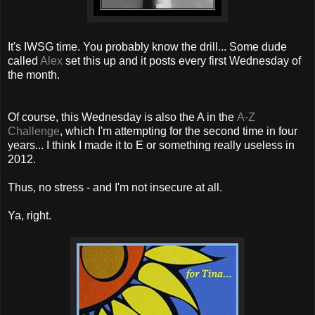
It's IWSG time. You probably know the drill... Some dude
called
Alex
set this up and it posts every first Wednesday of
the month.
Of course, this Wednesday is also the A in the
A-Z
Challenge
, which I'm attempting for the second time in four
years... I think I made it to E or something really useless in
2012.
Thus, no stress - and I'm not insecure at all.
Ya, right.