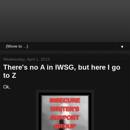
▼
Wednesday, April 1, 2015
There's no A in IWSG, but here I go
to Z
Ok,