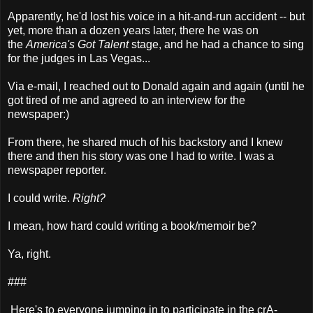
Apparently, he'd lost his voice in a hit-and-run accident -- but
yet, more than a dozen years later, there he was on
the
America's Got Talent
stage, and he had a chance to sing
for the judges in Las Vegas...
Via e-mail, I reached out to Donald again and again (until he
got tired of me and agreed to an interview for the
newspaper:)
From there, he shared much of his backstory and I knew
there and then his story was one I had to write. I was a
newspaper reporter.
I could write.
Right?
I mean, how hard could writing a book/memoir be?
Ya, right.
###
Here's to everyone jumping in to participate in the crA-