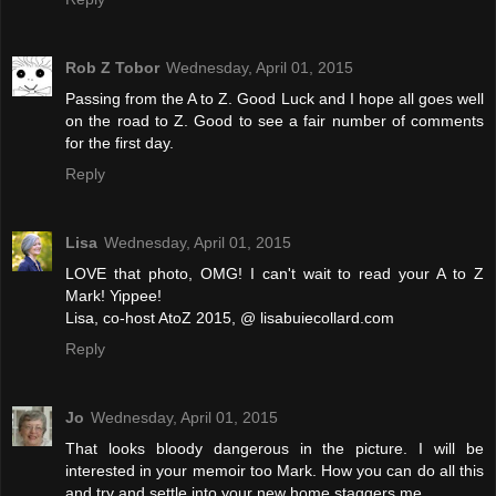
Rob Z Tobor
Wednesday, April 01, 2015
Passing from the A to Z. Good Luck and I hope all goes well
on the road to Z. Good to see a fair number of comments
for the first day.
Reply
Lisa
Wednesday, April 01, 2015
LOVE that photo, OMG! I can't wait to read your A to Z
Mark! Yippee!
Lisa, co-host AtoZ 2015, @ lisabuiecollard.com
Reply
Jo
Wednesday, April 01, 2015
That looks bloody dangerous in the picture. I will be
interested in your memoir too Mark. How you can do all this
and try and settle into your new home staggers me.