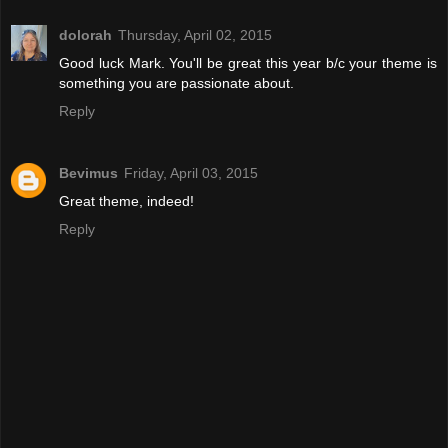
dolorah
Thursday, April 02, 2015
Good luck Mark. You'll be great this year b/c your theme is
something you are passionate about.
Reply
Bevimus
Friday, April 03, 2015
Great theme, indeed!
Reply