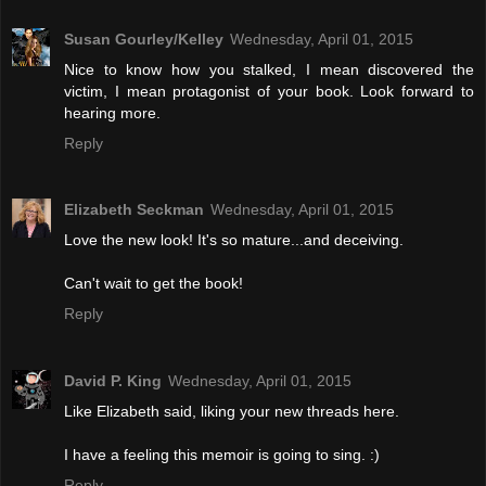
Susan Gourley/Kelley
Wednesday, April 01, 2015
Nice to know how you stalked, I mean discovered the
victim, I mean protagonist of your book. Look forward to
hearing more.
Reply
Elizabeth Seckman
Wednesday, April 01, 2015
Love the new look! It's so mature...and deceiving.
Can't wait to get the book!
Reply
David P. King
Wednesday, April 01, 2015
Like Elizabeth said, liking your new threads here.
I have a feeling this memoir is going to sing. :)
Reply