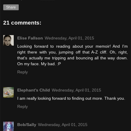
Share
21 comments:
Elise Fallson
Wednesday, April 01, 2015
Looking forward to reading about your memoir! And I'm
right there with you, jumping off that A-Z cliff. Oh, right,
that's actually me tripping and bouncing all the way down.
On my face. My bad. :P
Reply
Elephant's Child
Wednesday, April 01, 2015
I am really looking forward to finding out more. Thank you.
Reply
Bob/Sally
Wednesday, April 01, 2015