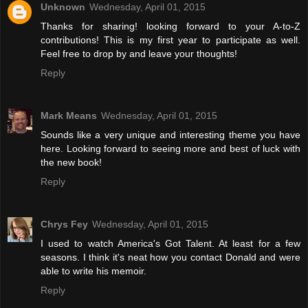
Unknown
Wednesday, April 01, 2015
Thanks for sharing! looking forward to your A-to-Z
contributions! This is my first year to participate as well.
Feel free to drop by and leave your thoughts!
Reply
Mark Means
Wednesday, April 01, 2015
Sounds like a very unique and interesting theme you have
here. Looking forward to seeing more and best of luck with
the new book!
Reply
Chrys Fey
Wednesday, April 01, 2015
I used to watch America's Got Talent. At least for a few
seasons. I think it's neat how you contact Donald and were
able to write his memoir.
Reply