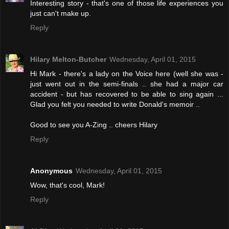
Interesting story - that's one of those life experiences you
just can't make up.
Reply
Hilary Melton-Butcher
Wednesday, April 01, 2015
Hi Mark - there's a lady on the Voice here (well she was -
just went out in the semi-finals .. she had a major car
accident - but has recovered to be able to sing again ...
Glad you felt you needed to write Donald's memoir ..
Good to see you A-Zing .. cheers Hilary
Reply
Anonymous
Wednesday, April 01, 2015
Wow, that's cool, Mark!
Reply