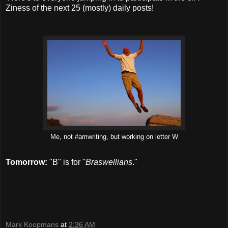
Ziness of the next 25 (mostly) daily posts!
Me, not #amwriting, but working on letter W
Tomorrow:
"B" is for "
Braswellians
."
Mark Koopmans
at
2:36 AM