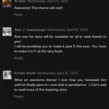
Al Diaz
Wednesday, April 01, 2015
Awesome! This theme will rock!
Reply
Alex J. Cavanaugh
Wednesday, April 01, 2015
And now his story will be available for all to read thanks to
you!
I will be prodding you to make it past E this year. You have
to make it to F at the very least.
Reply
Kristin Smith
Wednesday, April 01, 2015
What an awesome theme! I love how you harassed him
until he finally gave in—now that is persistence. :) Can't wait
to read more of this inspiring story.
Reply