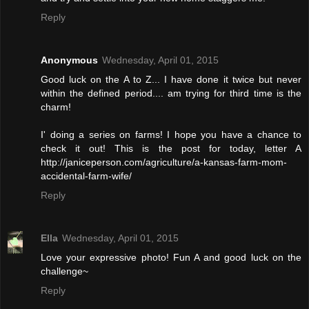
Reply
Anonymous
Wednesday, April 01, 2015
Good luck on the A to Z... I have done it twice but never
within the defined period.... am trying for third time is the
charm!
I' doing a series on farms! I hope you have a chance to
check it out! This is the post for today, letter A
http://janiceperson.com/agriculture/a-kansas-farm-mom-
accidental-farm-wife/
Reply
Ella
Wednesday, April 01, 2015
Love your expressive photo! Fun A and good luck on the
challenge~
Reply