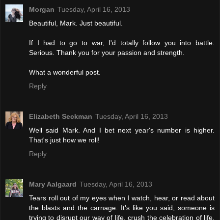
Morgan
Tuesday, April 16, 2013
Beautiful, Mark. Just beautiful.
If I had to go to war, I'd totally follow you into battle.
Serious. Thank you for your passion and strength.
What a wonderful post.
Reply
Elizabeth Seckman
Tuesday, April 16, 2013
Well said Mark. And I bet next year's number is higher.
That's just how we roll!
Reply
Mary Aalgaard
Tuesday, April 16, 2013
Tears roll out of my eyes when I watch, hear, or read about
the blasts and the carnage. It's like you said, someone is
trying to disrupt our way of life, crush the celebration of life,