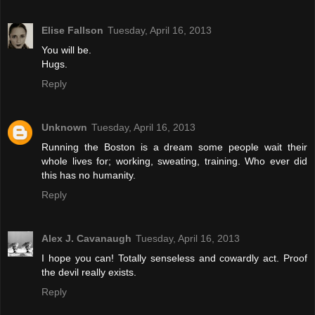
Elise Fallson
Tuesday, April 16, 2013
You will be.
Hugs.
Reply
Unknown
Tuesday, April 16, 2013
Running the Boston is a dream some people wait their
whole lives for; working, sweating, training. Who ever did
this has no humanity.
Reply
Alex J. Cavanaugh
Tuesday, April 16, 2013
I hope you can! Totally senseless and cowardly act. Proof
the devil really exists.
Reply