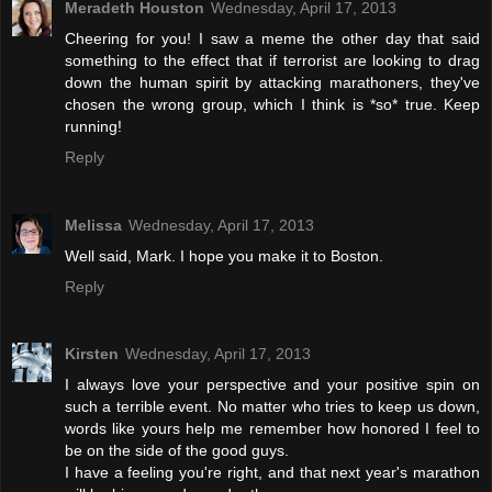
Meradeth Houston
Wednesday, April 17, 2013
Cheering for you! I saw a meme the other day that said
something to the effect that if terrorist are looking to drag
down the human spirit by attacking marathoners, they've
chosen the wrong group, which I think is *so* true. Keep
running!
Reply
Melissa
Wednesday, April 17, 2013
Well said, Mark. I hope you make it to Boston.
Reply
Kirsten
Wednesday, April 17, 2013
I always love your perspective and your positive spin on
such a terrible event. No matter who tries to keep us down,
words like yours help me remember how honored I feel to
be on the side of the good guys.
I have a feeling you're right, and that next year's marathon