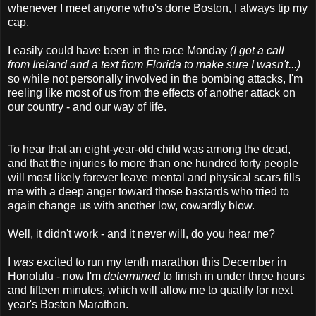
whenever I meet anyone who's done Boston, I always tip my
cap.
I easily could have been in the race Monday
(I got a call
from Ireland and a text from Florida to make sure I wasn't...)
so while not personally involved in the bombing attacks, I'm
reeling like most of us from the effects of another attack on
our country - and our way of life.
To hear that an eight-year-old child was among the dead,
and that the injuries to more than one hundred forty people
will most likely forever leave mental and physical scars fills
me with a deep anger toward those bastards who tried to
again change us with another low, cowardly blow.
Well, it didn't work - and it never will, do you hear me?
I
was
excited to run my tenth marathon this December in
Honolulu - now I'm
determined
to finish in under three hours
and fifteen minutes, which will allow me to qualify for next
year's Boston Marathon.