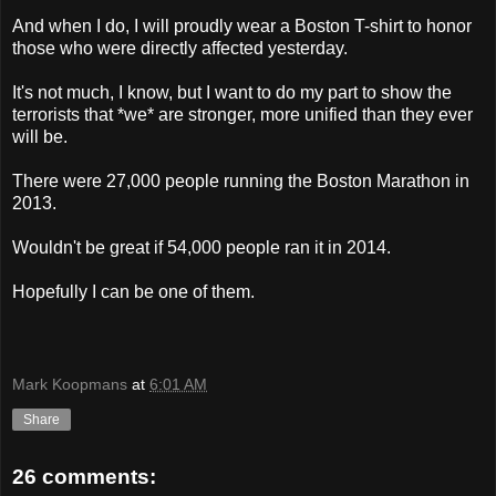
And when I do, I will proudly wear a Boston T-shirt to honor
those who were directly affected yesterday.
It's not much, I know, but I want to do my part to show the
terrorists that *we* are stronger, more unified than they ever
will be.
There were 27,000 people running the Boston Marathon in
2013.
Wouldn't be great if 54,000 people ran it in 2014.
Hopefully I can be one of them.
Mark Koopmans
at
6:01 AM
Share
26 comments: