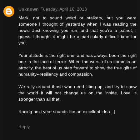
Unknown
Tuesday, April 16, 2013
Mark, not to sound weird or stalkery, but you were
someone I thought of yesterday when I was reading the
news. Just knowing you run, and that you're a patriot, I
guess I thought it might be a particularly difficult time for
you.
Your attitude is the right one, and has always been the right
one in the face of terror: When the worst of us commits an
atrocity, the best of us step forward to show the true gifts of
humanity--resiliency and compassion.
We rally around those who need lifting up, and try to show
the world it will not change us on the inside. Love is
stronger than all that.
Racing next year sounds like an excellent idea. :)
Reply