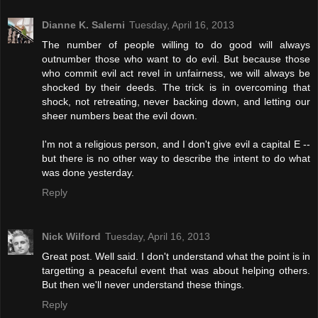
Dianne K. Salerni
Tuesday, April 16, 2013
The number of people willing to do good will always
outnumber those who want to do evil. But because those
who commit evil act revel in unfairness, we will always be
shocked by their deeds. The trick is in overcoming that
shock, not retreating, never backing down, and letting our
sheer numbers beat the evil down.
I'm not a religious person, and I don't give evil a capital E --
but there is no other way to describe the intent to do what
was done yesterday.
Reply
Nick Wilford
Tuesday, April 16, 2013
Great post. Well said. I don't understand what the point is in
targetting a peaceful event that was about helping others.
But then we'll never understand these things.
Reply