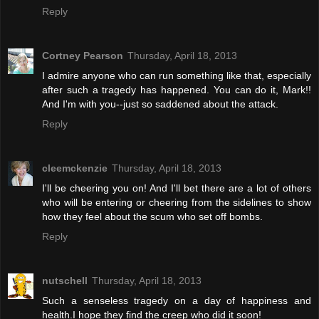
Reply
Cortney Pearson
Thursday, April 18, 2013
I admire anyone who can run something like that, especially
after such a tragedy has happened. You can do it, Mark!!
And I'm with you--just so saddened about the attack.
Reply
cleemckenzie
Thursday, April 18, 2013
I'll be cheering you on! And I'll bet there are a lot of others
who will be entering or cheering from the sidelines to show
how they feel about the scum who set off bombs.
Reply
nutschell
Thursday, April 18, 2013
Such a senseless tragedy on a day of happiness and
health.I hope they find the creep who did it soon!