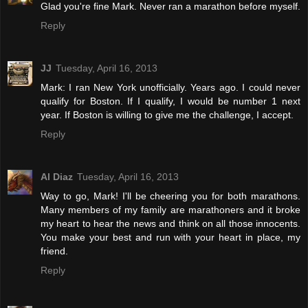
Glad you're fine Mark. Never ran a marathon before myself.
Reply
JJ
Tuesday, April 16, 2013
Mark: I ran New York unofficially. Years ago. I could never
qualify for Boston. If I qualify, I would be number 1 next
year. If Boston is willing to give me the challenge, I accept.
Reply
Al Diaz
Tuesday, April 16, 2013
Way to go, Mark! I'll be cheering you for both marathons.
Many members of my family are marathoners and it broke
my heart to hear the news and think on all those innocents.
You make your best and run with your heart in place, my
friend.
Reply