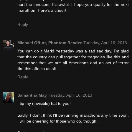
hurt the innocent. It's awful. I hope you qualify for the next
marathon. Here's a cheer!
Reply
Michael Offutt, Phantom Reader
Tuesday, April 16, 2013
You can do it Mark! Yesterday was a sad sad day. I'm glad
that the country can pull together for tragedies like this and
remember that we are all Americans and an act of terror
like this affects us all.
Reply
Samantha May
Tuesday, April 16, 2013
I tip my (invisible) hat to you!
Sadly, I don't think I'll be running marathons any time soon.
I will be cheering for those who do, though.