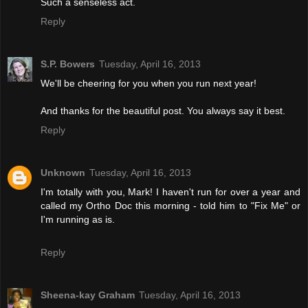
Such a senseless act.
Reply
S.P. Bowers
Tuesday, April 16, 2013
We'll be cheering for you when you run next year!
And thanks for the beautiful post. You always say it best.
Reply
Unknown
Tuesday, April 16, 2013
I'm totally with you, Mark! I haven't run for over a year and
called my Ortho Doc this morning - told him to "Fix Me" or
I'm running as is.
Reply
Sheena-kay Graham
Tuesday, April 16, 2013