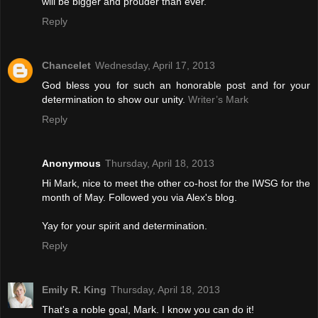
will be bigger and prouder than ever.
Reply
Chancelet
Wednesday, April 17, 2013
God bless you for such an honorable post and for your
determination to show our unity.
Writer’s Mark
Reply
Anonymous
Thursday, April 18, 2013
Hi Mark, nice to meet the other co-host for the IWSG for the
month of May. Followed you via Alex's blog.
Yay for your spirit and determination.
Reply
Emily R. King
Thursday, April 18, 2013
That's a noble goal, Mark. I know you can do it!