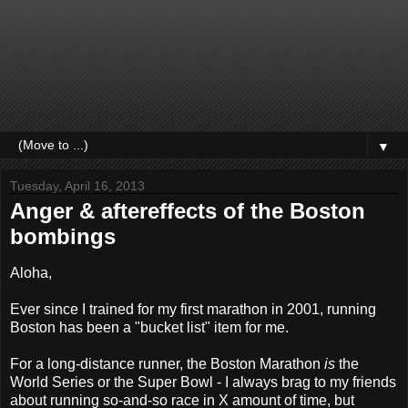
▼
Tuesday, April 16, 2013
Anger & aftereffects of the Boston
bombings
Aloha,
Ever since I trained for my first marathon in 2001, running
Boston has been a "bucket list" item for me.
For a long-distance runner, the Boston Marathon
is
the
World Series or the Super Bowl - I always brag to my friends
about running so-and-so race in X amount of time, but