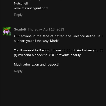
Nutschell
www.thewritingnut.com
Reply
Scarlett
Thursday, April 18, 2013
Our actions in the face of hatred and violence define us. I
support you all the way, Mark!
You'll make it to Boston, I have no doubt. And when you do
(I) will send a check to YOUR favorite charity.
Much admiration and respect!
Reply